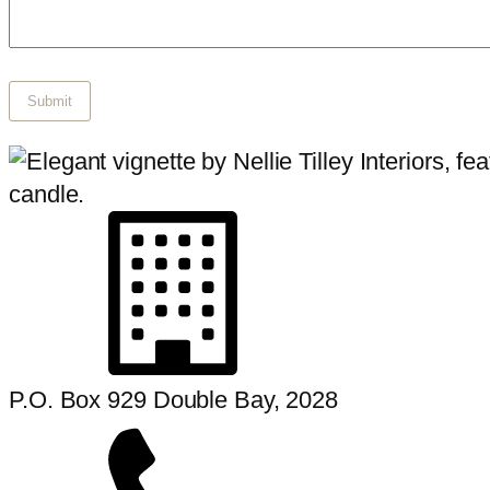
P.O. Box 929 Double Bay, 2028