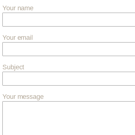
Your name
Your email
Subject
Your message