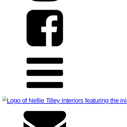
HOME
ABOUT
SERVICES
PRESS
CONTACT
CONNECT WITH US