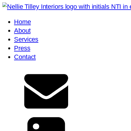
Home
About
Services
Press
Contact