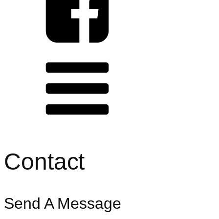
HOME
ABOUT
SERVICES
PRESS
CONTACT
CONNECT WITH US
Contact
Send A Message